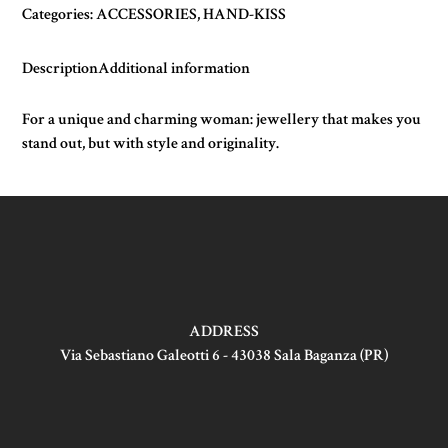
Categories:
ACCESSORIES
,
HAND-KISS
Description
Additional information
For a unique and charming woman: jewellery that makes you
stand out, but with style and originality.
ADDRESS
Via Sebastiano Galeotti 6 - 43038 Sala Baganza (PR)