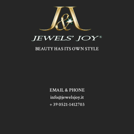
BEAUTY HAS ITS OWN STYLE
EMAIL & PHONE
info@jewelsjoy.it
+ 39 0521-1412703