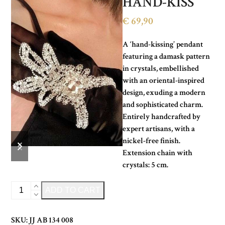
HAND-KISS
€
69,90
A ‘hand-kissing’ pendant
featuring a damask pattern
in crystals, embellished
with an oriental-inspired
design, exuding a modern
and sophisticated charm.
Entirely handcrafted by
expert artisans, with a
previous
next
nickel-free finish.
slide
slide
Extension chain with
crystals: 5 cm.
CRYSTAL
Alternative:
ADD TO CART
HAND-
KISS
SKU:
JJ AB 134 008
quantity