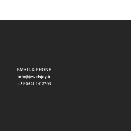
EMAIL & PHONE
info@jewelsjoy.it
+ 39 0521-1412703