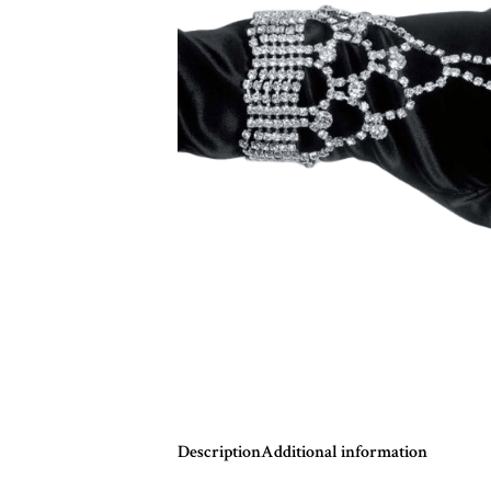
Description
Additional information