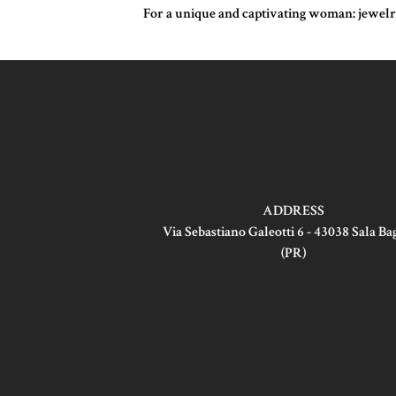
For a unique and captivating woman: jewelry 
ADDRESS
Via Sebastiano Galeotti 6 - 43038 Sala B
(PR)