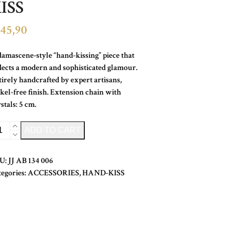
ISS
45,90
amascene-style “hand-kissing” piece that
lects a modern and sophisticated glamour.
irely handcrafted by expert artisans,
kel-free finish. Extension chain with
stals: 5 cm.
YSTAL
Alternative:
ADD TO CART
ND-
SS
U:
JJ AB 134 006
ntity
tegories:
ACCESSORIES
,
HAND-KISS