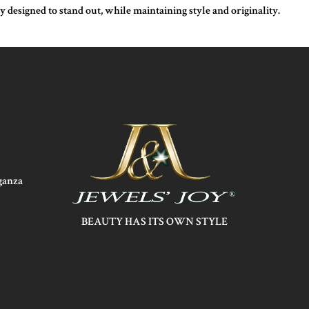
designed to stand out, while maintaining style and originality.
aganza
BEAUTY HAS ITS OWN STYLE