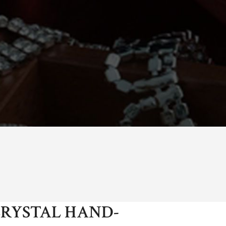
RYSTAL HAND-