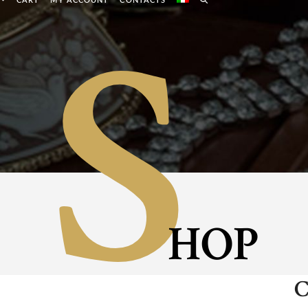
S
CART
MY ACCOUNT
CONTACTS
HOP
C