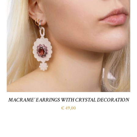
MACRAME’ EARRINGS WITH CRYSTAL DECORATION
€
49,00