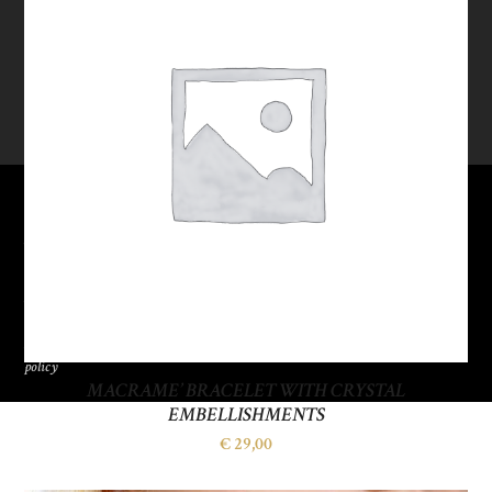
SOGO
ITALIANA
S.R.L.
P.IVA
09662390153
Privacy
policy
MACRAME’ BRACELET WITH CRYSTAL
EMBELLISHMENTS
€
29,00