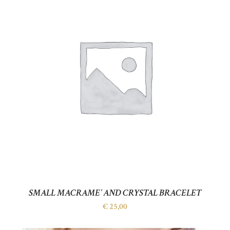
SMALL MACRAME’ AND CRYSTAL BRACELET
€
25,00