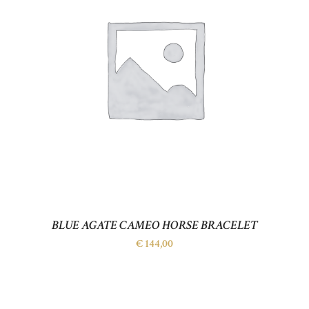
BLUE AGATE CAMEO HORSE BRACELET
€
144,00