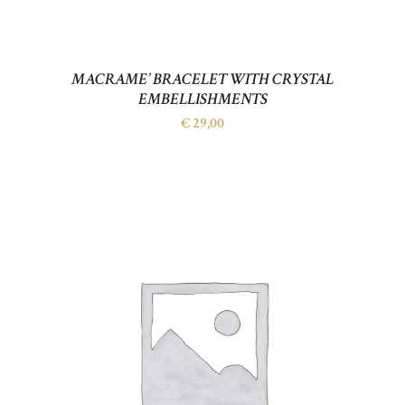
MACRAME’ BRACELET WITH CRYSTAL
EMBELLISHMENTS
€
29,00