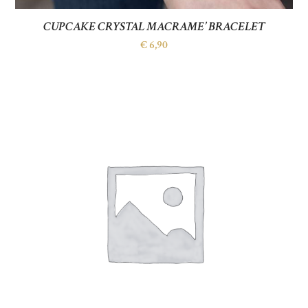
CUPCAKE CRYSTAL MACRAME’ BRACELET
€
6,90