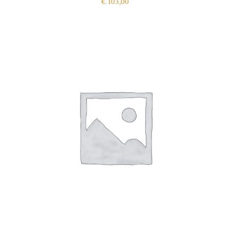
€
103,00