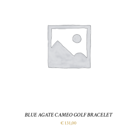
BLUE AGATE CAMEO GOLF BRACELET
€
131,00