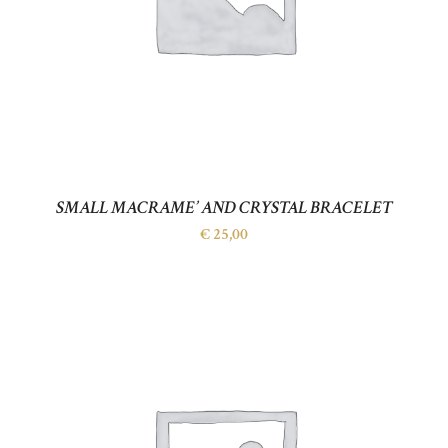
SMALL MACRAME’ AND CRYSTAL BRACELET
€
25,00