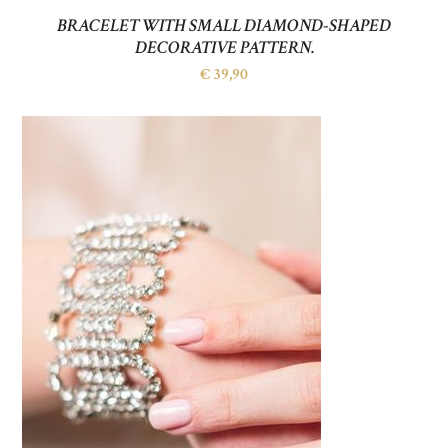
BRACELET WITH SMALL DIAMOND-SHAPED
DECORATIVE PATTERN.
€
39,90