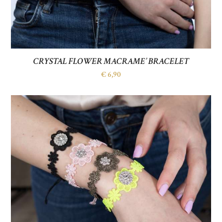
CRYSTAL FLOWER MACRAME’ BRACELET
€
6,90