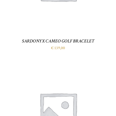
SARDONYX CAMEO GOLF BRACELET
€
139,00