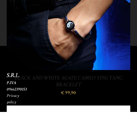
SOGO
ITALIANA
S.R.L.
BLACK AND WHITE AGATE CAMEO YING YANG
P.IVA
BRACELET
09662390153
€
99,90
Privacy
policy