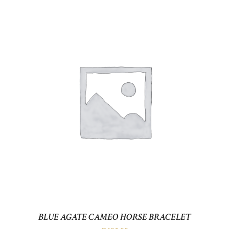
BLUE AGATE CAMEO HORSE BRACELET