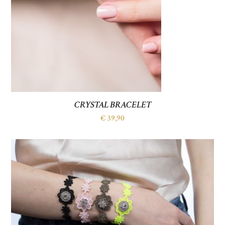
CRYSTAL BRACELET
€
39,90